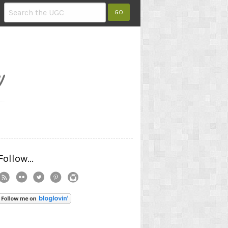
Follow...