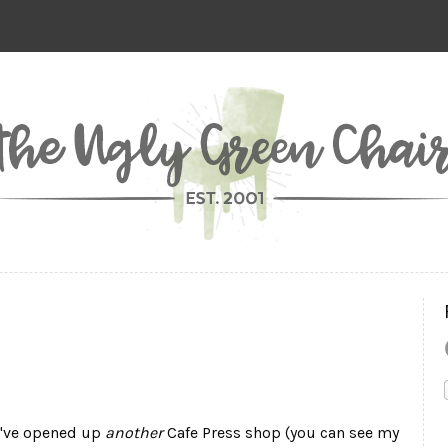
 I've opened up
another
Cafe Press shop (you can see my