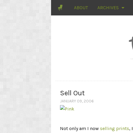
ABOUT
ARCHIVES
Sell Out
JANUARY 09, 2006
Not only am I now
selling prints
,