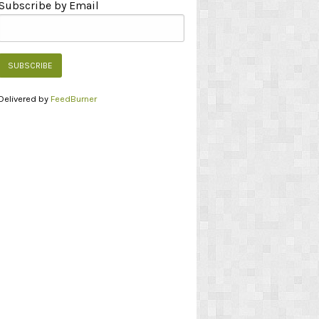
Subscribe by Email
Delivered by
FeedBurner