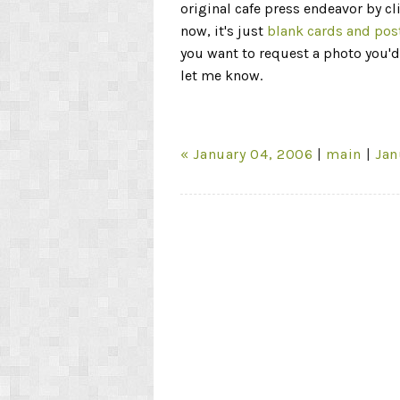
original cafe press endeavor by cl
now, it's just
blank cards and pos
you want to request a photo you'd 
let me know.
« January 04, 2006
|
main
|
Jan