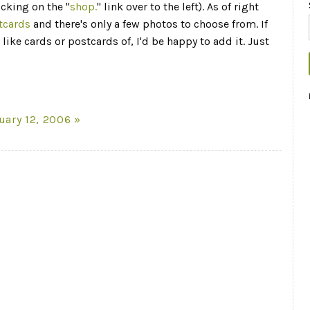
icking on the "
shop.
" link over to the left). As of right
tcards
and there's only a few photos to choose from. If
like cards or postcards of, I'd be happy to add it. Just
uary 12, 2006 »