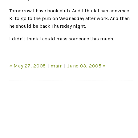
Tomorrow I have book club. And I think I can convince
K! to go to the pub on Wednesday after work. And then
he should be back Thursday night.
I didn't think I could miss someone this much.
« May 27, 2005
|
main
|
June 03, 2005 »