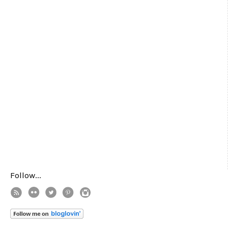
Follow...