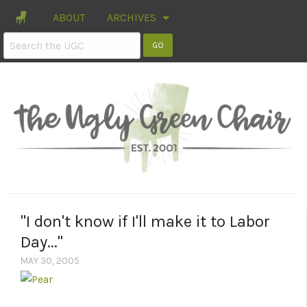
ABOUT
ARCHIVES
"I don't know if I'll make it to Labor
Day..."
MAY 30, 2005