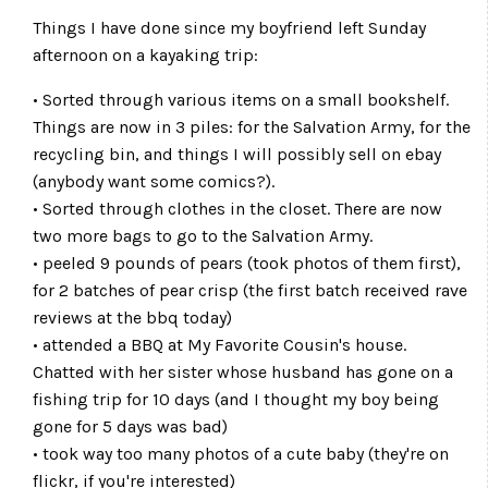
Things I have done since my boyfriend left Sunday
afternoon on a kayaking trip:
• Sorted through various items on a small bookshelf.
Things are now in 3 piles: for the Salvation Army, for the
recycling bin, and things I will possibly sell on ebay
(anybody want some comics?).
• Sorted through clothes in the closet. There are now
two more bags to go to the Salvation Army.
• peeled 9 pounds of pears (took photos of them first),
for 2 batches of pear crisp (the first batch received rave
reviews at the bbq today)
• attended a BBQ at My Favorite Cousin's house.
Chatted with her sister whose husband has gone on a
fishing trip for 10 days (and I thought my boy being
gone for 5 days was bad)
• took way too many photos of a cute baby (they're on
flickr, if you're interested)