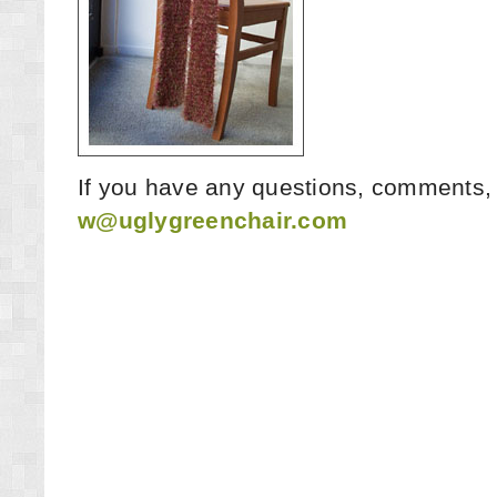
If you have any questions, comments, 
w@uglygreenchair.com