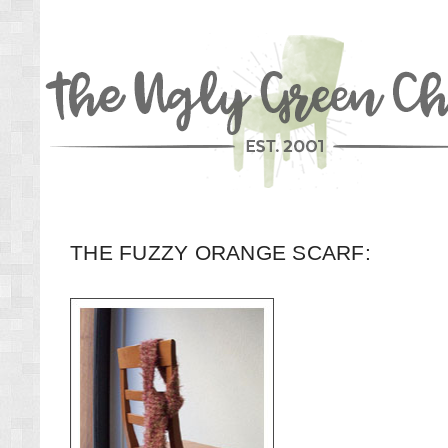
THE FUZZY ORANGE SCARF: