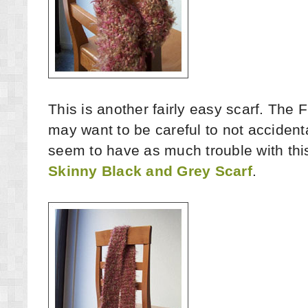
This is another fairly easy scarf. The F
may want to be careful to not accidental
seem to have as much trouble with this 
Skinny Black and Grey Scarf
.