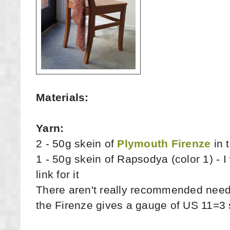
Materials:
Yarn:
2 - 50g skein of
Plymouth Firenze
in 
1 - 50g skein of Rapsodya (color 1) - I 
link for it
There aren't really recommended needle
the Firenze gives a gauge of US 11=3 s