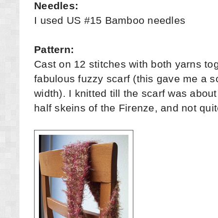
Needles:
I used US #15 Bamboo needles
Pattern:
Cast on 12 stitches with both yarns tog
fabulous fuzzy scarf (this gave me a sc
width). I knitted till the scarf was abou
half skeins of the Firenze, and not qui