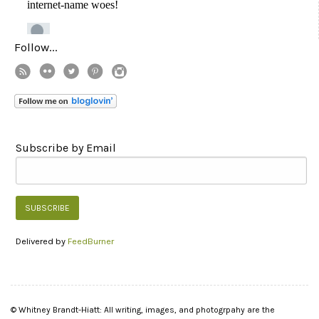
Follow...
Subscribe by Email
Delivered by
FeedBurner
© Whitney Brandt-Hiatt: All writing, images, and photogrpahy are the