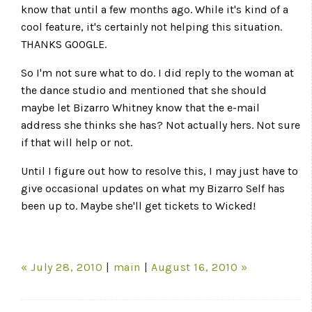
know that until a few months ago. While it's kind of a
cool feature, it's certainly not helping this situation.
THANKS GOOGLE.
So I'm not sure what to do. I did reply to the woman at
the dance studio and mentioned that she should
maybe let Bizarro Whitney know that the e-mail
address she thinks she has? Not actually hers. Not sure
if that will help or not.
Until I figure out how to resolve this, I may just have to
give occasional updates on what my Bizarro Self has
been up to. Maybe she'll get tickets to Wicked!
« July 28, 2010
|
main
|
August 16, 2010 »