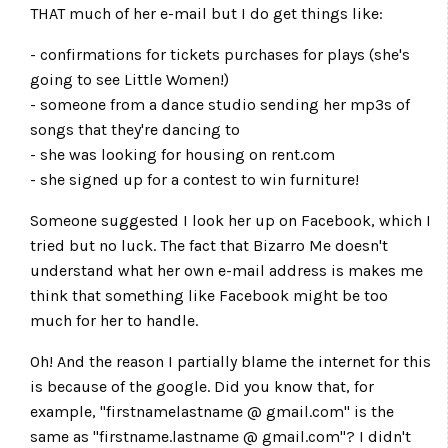
THAT much of her e-mail but I do get things like:
- confirmations for tickets purchases for plays (she's
going to see Little Women!)
- someone from a dance studio sending her mp3s of
songs that they're dancing to
- she was looking for housing on rent.com
- she signed up for a contest to win furniture!
Someone suggested I look her up on Facebook, which I
tried but no luck. The fact that Bizarro Me doesn't
understand what her own e-mail address is makes me
think that something like Facebook might be too
much for her to handle.
Oh! And the reason I partially blame the internet for this
is because of the google. Did you know that, for
example, "firstnamelastname @ gmail.com" is the
same as "firstname.lastname @ gmail.com"? I didn't