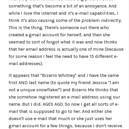
something that's become a bit of an annoyance. And
while I love the internet and it's e-mail capabilities, I
think it's also causing some of the problem indirectly.
This is the thing. There's someone out there who
created a gmail account for herself, and then she
seemed to sort of forgot what it was and now thinks
that her email address is actually one of mine (because
for some reason I feel the need to have 15 different e-
mail addresses).
It appears that "Bizarro Whitney" and I have the same
first AND last name (to quote my friend Jessica "I am
not a unique snowflake!") and Bizarro Me thinks that
she somehow registered an e-mail address using our
name. But I did. AGES AGO. So now I get all sorts of e-
mail that is supposed to go to her. And either she
doesn't use e-mail that much or she just uses her
gmail account for a few things, because I don't receive