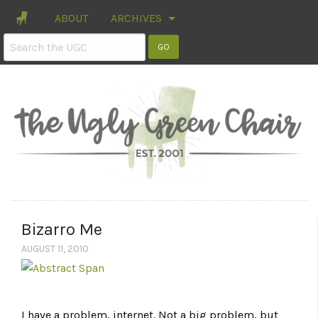
ABOUT
ARCHIVES
Bizarro Me
AUGUST 11, 2010
I have a problem, internet. Not a big problem, but